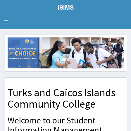
iSIMS
Toggle
navigation
Previous
Next
Turks and Caicos Islands
Community College
Welcome to our Student
Information Management