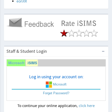
eonXR
Staff & Student Login
Microsoft
iSIMS
Log in using your account on:
Microsoft
Forget Password?
To continue your online application,
click here