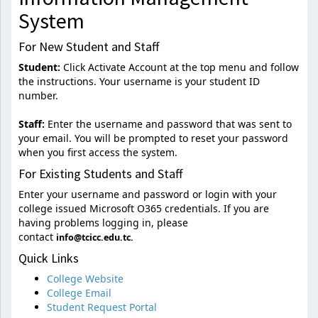
System
For New Student and Staff
Student:
Click Activate Account at the top menu and follow
the instructions. Your username is your student ID
number.
Staff:
Enter the username and password that was sent to
your email. You will be prompted to reset your password
when you first access the system.
For Existing Students and Staff
Enter your username and password or login with your
college issued Microsoft O365 credentials. If you are
having problems logging in, please
contact
info@tcicc.edu.tc.
Quick Links
College Website
College Email
Student Request Portal