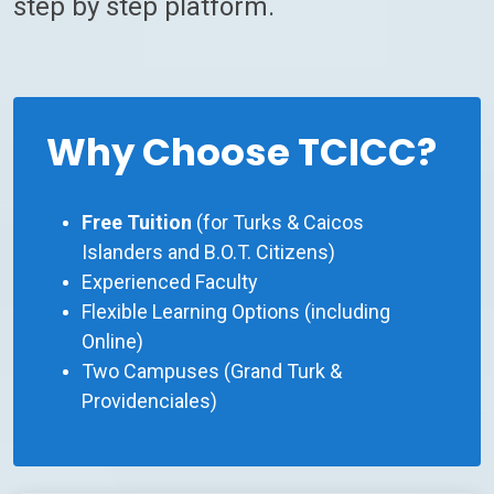
step by step platform.
Why Choose TCICC?
Free Tuition
(for Turks & Caicos
Islanders and B.O.T. Citizens)
Experienced Faculty
Flexible Learning Options (including
Online)
Two Campuses (Grand Turk &
Providenciales)