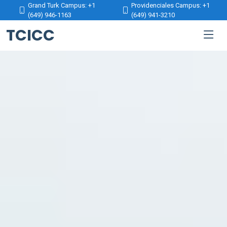
Grand Turk Campus: +1
Providenciales Campus: +1
(649) 946-1163
(649) 941-3210
TCICC