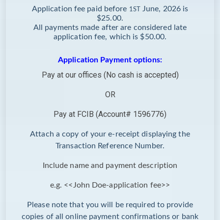
Application fee paid before
June, 2026 is
1ST
$25.00.
All payments made after are considered late
application fee, which is $50.00.
Application Payment options:
Pay at our offices (No cash is accepted)
OR
Pay at FCIB (Account# 1596776)
Attach a copy of your e-receipt displaying the
Transaction Reference Number.
Include name and payment description
e.g. <<John Doe-application fee>>
Please note that you will be required to provide
copies of all online payment confirmations or bank