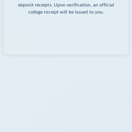
deposit receipts. Upon verification, an official
college receipt will be issued to you.