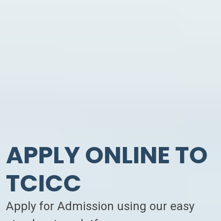
APPLY ONLINE TO
TCICC
Apply for Admission using our easy