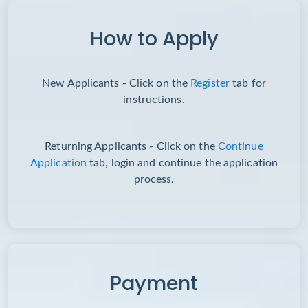
How to Apply
New Applicants - Click on the
Register
tab for
instructions.
Returning Applicants - Click on the
Continue
Application
tab, login and continue the application
process.
Payment