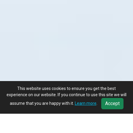
This website uses cookies to ensure you get the best
experience on our website. If you continue to use this site we will
Accept
assume that you are happy with it.
Learn more
.